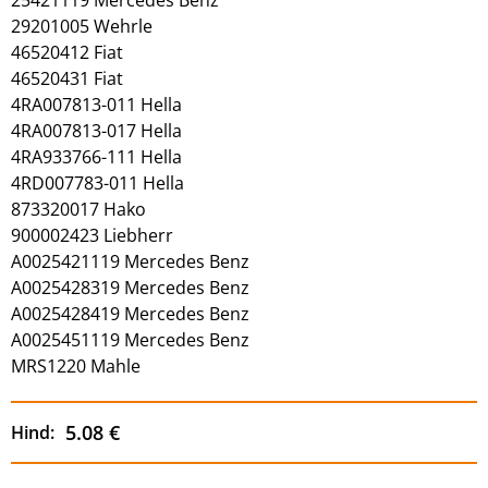
29201005 Wehrle
46520412 Fiat
46520431 Fiat
4RA007813-011 Hella
4RA007813-017 Hella
4RA933766-111 Hella
4RD007783-011 Hella
873320017 Hako
900002423 Liebherr
A0025421119 Mercedes Benz
A0025428319 Mercedes Benz
A0025428419 Mercedes Benz
A0025451119 Mercedes Benz
MRS1220 Mahle
5.08 €
Hind: