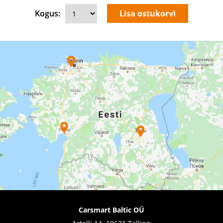
Kogus:
Carsmart Baltic OÜ