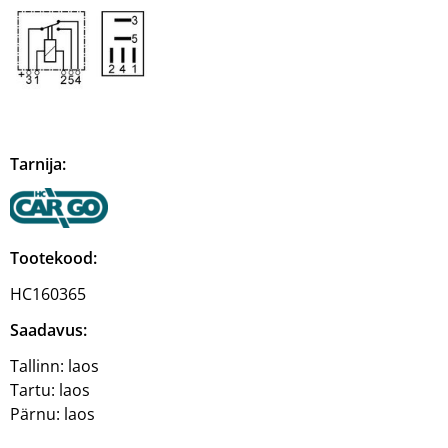
Tarnija:
Tootekood:
HC160365
Saadavus:
Tallinn:
laos
Tartu:
laos
Pärnu:
laos