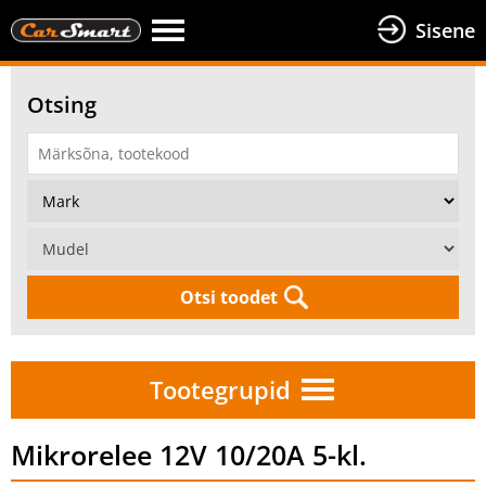
Sisene
Otsing
Otsi toodet
Tootegrupid
Mikrorelee 12V 10/20A 5-kl.