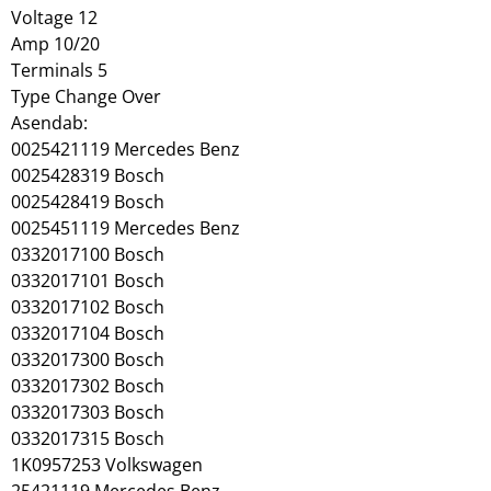
Voltage 12
Amp 10/20
Terminals 5
Type Change Over
Asendab:
0025421119 Mercedes Benz
0025428319 Bosch
0025428419 Bosch
0025451119 Mercedes Benz
0332017100 Bosch
0332017101 Bosch
0332017102 Bosch
0332017104 Bosch
0332017300 Bosch
0332017302 Bosch
0332017303 Bosch
0332017315 Bosch
1K0957253 Volkswagen
25421119 Mercedes Benz