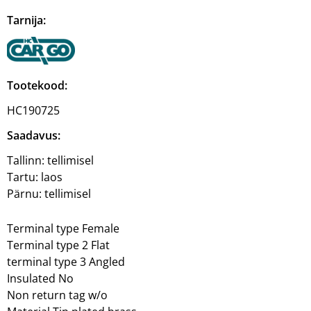
Tarnija:
Tootekood:
HC190725
Saadavus:
Tallinn:
tellimisel
Tartu:
laos
Pärnu:
tellimisel
Terminal type Female
Terminal type 2 Flat
terminal type 3 Angled
Insulated No
Non return tag w/o