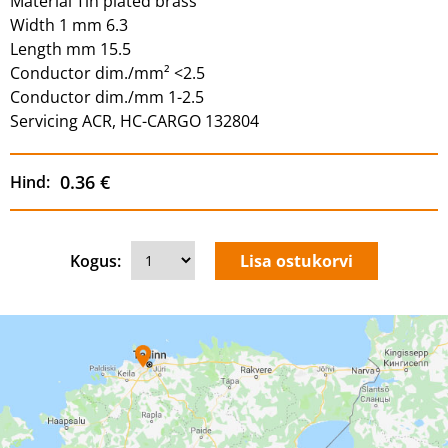
Material Tin plated brass
Width 1 mm 6.3
Length mm 15.5
Conductor dim./mm² <2.5
Conductor dim./mm 1-2.5
Servicing ACR, HC-CARGO 132804
0.36 €
Hind:
Kogus: