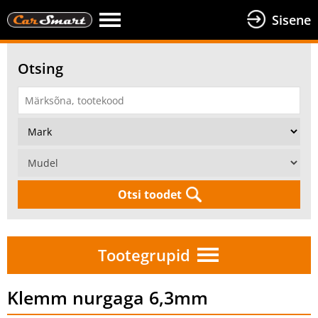
Sisene
Otsing
Otsi toodet
Tootegrupid
Klemm nurgaga 6,3mm