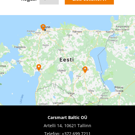
Carsmart Baltic OÜ
Artelli 14, 10621 Tallinn
Telefon:
+372 699 7211