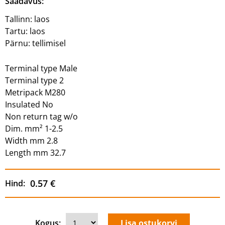
Saadavus:
Tallinn:
laos
Tartu:
laos
Pärnu:
tellimisel
Terminal type Male
Terminal type 2
Metripack M280
Insulated No
Non return tag w/o
Dim. mm² 1-2.5
Width mm 2.8
Length mm 32.7
0.57 €
Hind:
Kogus: