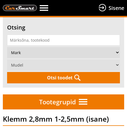
Sisene
Otsing
Otsi toodet
Tootegrupid
Klemm 2,8mm 1-2,5mm (isane)