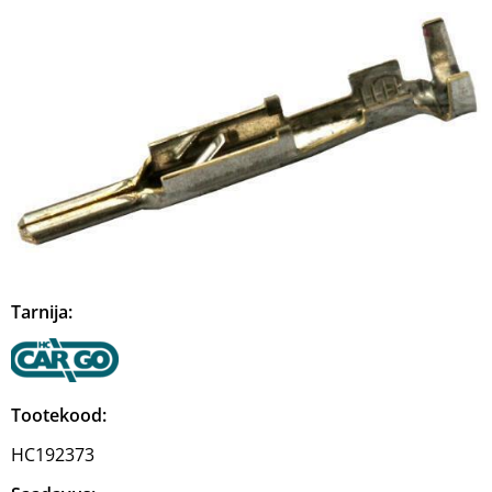
Tarnija:
Tootekood:
HC192373