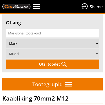
Sisene
Otsing
Otsi toodet
Tootegrupid
Kaabliking 70mm2 M12