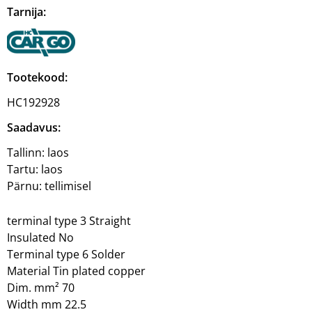
Tarnija:
Tootekood:
HC192928
Saadavus:
Tallinn:
laos
Tartu:
laos
Pärnu:
tellimisel
terminal type 3 Straight
Insulated No
Terminal type 6 Solder
Material Tin plated copper
Dim. mm² 70
Width mm 22.5