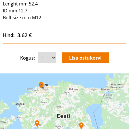
Lenght mm 52.4
ID mm 12.7
Bolt size mm M12
3.62 €
Hind:
Kogus: