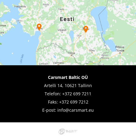
Carsmart Baltic OÜ
Artelli 14, 10621 Tallinn
Telefon:
+372 699 7211
Faks: +372 699 7212
E-post:
info@carsmart.eu