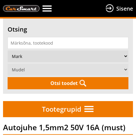
Sisene
Otsing
Otsi toodet
Tootegrupid
Autojuhe 1,5mm2 50V 16A (must)