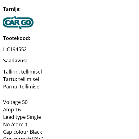
Tarnija:
Tootekood:
HC194552
Saadavus:
Tallinn:
tellimisel
Tartu:
tellimisel
Pärnu:
tellimisel
Voltage 50
Amp 16
Lead type Single
No./core 1
Cap colour Black