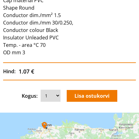
Cap material PVC
Shape Round
Conductor dim./mm² 1.5
Conductor dim./mm 30/0.250,
Conductor colour Black
Insulator Unleaded PVC
Temp. - area °C 70
OD mm 3
1.07 €
Hind:
Kogus: