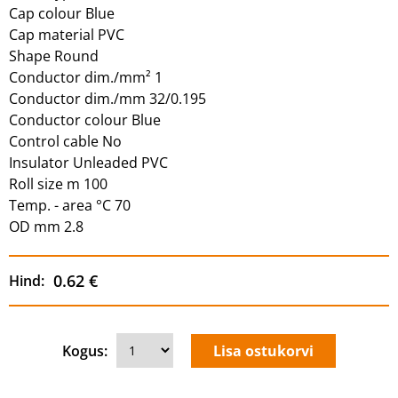
Cap colour Blue
Cap material PVC
Shape Round
Conductor dim./mm² 1
Conductor dim./mm 32/0.195
Conductor colour Blue
Control cable No
Insulator Unleaded PVC
Roll size m 100
Temp. - area °C 70
OD mm 2.8
0.62 €
Hind:
Kogus: