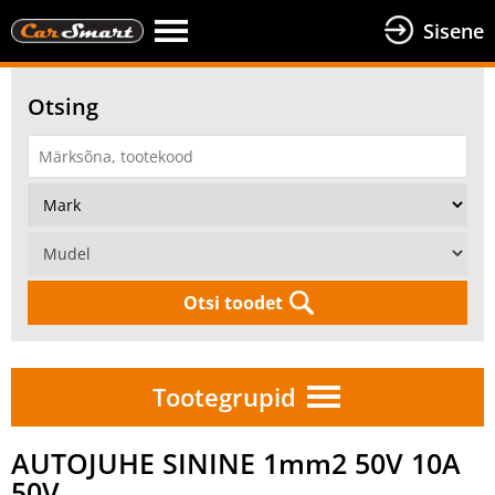
Sisene
Otsing
Otsi toodet
Tootegrupid
AUTOJUHE SININE 1mm2 50V 10A
50V