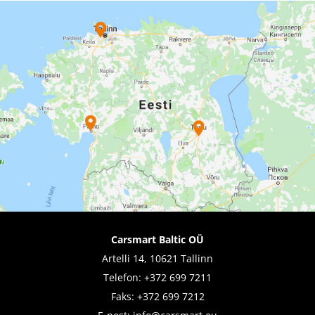
Carsmart Baltic OÜ
Artelli 14, 10621 Tallinn
Telefon:
+372 699 7211
Faks: +372 699 7212