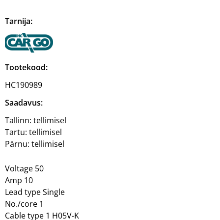
Tarnija:
Tootekood:
HC190989
Saadavus:
Tallinn:
tellimisel
Tartu:
tellimisel
Pärnu:
tellimisel
Voltage 50
Amp 10
Lead type Single
No./core 1
Cable type 1 H05V-K