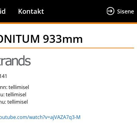
id
Kontakt
Sisene
 MONITUM 933mm
141
inn:
tellimisel
tu:
tellimisel
nu:
tellimisel
youtube.com/watch?v=ajVAZA7q3-M