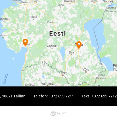
4, 10621 Tallinn
Telefon:
+372 699 7211
Faks: +372 699 7212