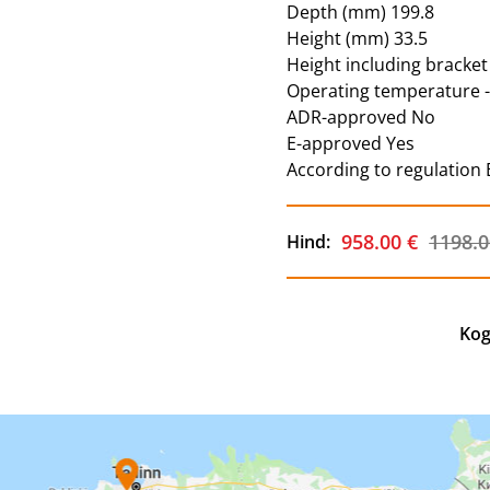
Depth (mm) 199.8
Height (mm) 33.5
Height including bracket
Operating temperature 
ADR-approved No
E-approved Yes
According to regulation
958.00 €
1198.0
Hind:
Kog