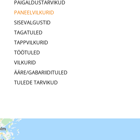
PAIGALDUSTARVIKUD
PANEELVILKURID
SISEVALGUSTID
TAGATULED
TAPPVILKURID
TÖÖTULED
VILKURID
ÄÄRE/GABARIIDITULED
TULEDE TARVIKUD