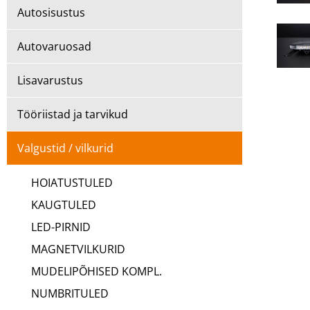
Autosisustus
Autovaruosad
Lisavarustus
Tööriistad ja tarvikud
Valgustid / vilkurid
HOIATUSTULED
KAUGTULED
LED-PIRNID
MAGNETVILKURID
MUDELIPÕHISED KOMPL.
NUMBRITULED