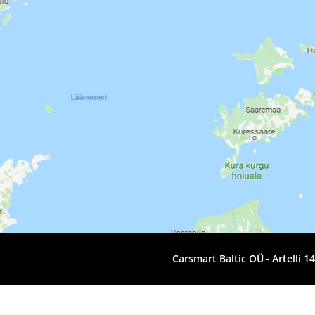
Carsmart Baltic OÜ
Artelli 1