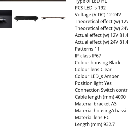
Type of LED HL
PCS LED_s 192
Voltage (V DC) 12-24V
Theoretical effect (w) 1
Theoretical effect (w) 2
Actual effect (w) 12V 81
Actual effect (w) 24V 81
Patterns 11
IP-class IP67
Colour housing Black
Colour lens Clear
Colour LED_s Amber
Position light Yes
Connection Switch contr
Cable length (mm) 4000
Material bracket A3
Material housing/chassi
Material lens PC
Length (mm) 932.7