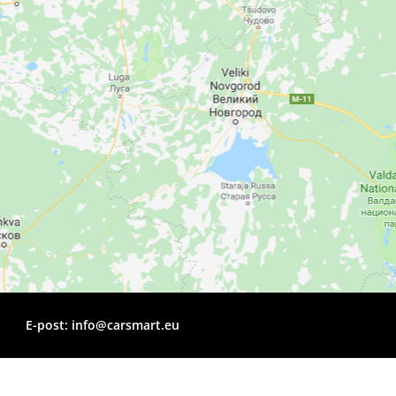
E-post:
info@carsmart.eu