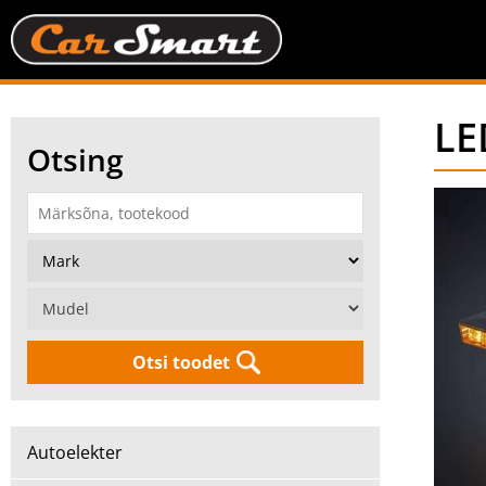
LE
Otsing
Otsi toodet
Autoelekter