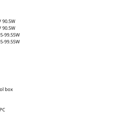
2V 90.5W
4V 90.5W
.45-99.55W
.45-99.55W
ol box
 PC