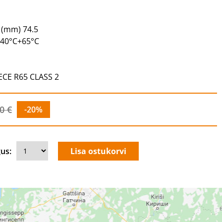
 (mm) 74.5
-40°C+65°C
 ECE R65 CLASS 2
0 €
-20%
us: