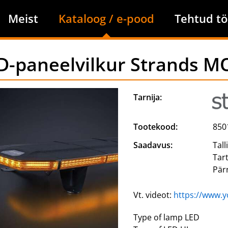
Meist
Kataloog / e-pood
Tehtud tö
D-paneelvilkur Strands
Tarnija:
Tootekood:
850
Saadavus:
Tall
Tar
Pär
Vt. videot:
https://www.
Type of lamp LED