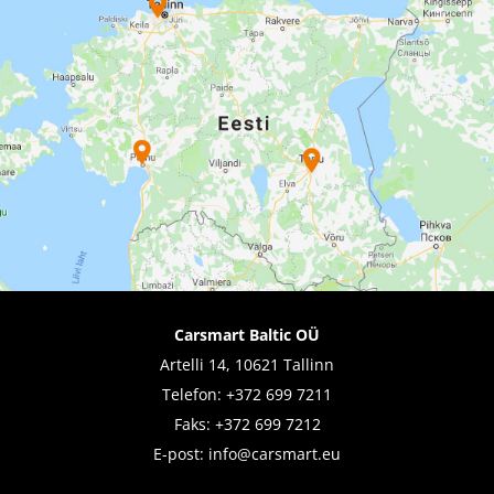
Carsmart Baltic OÜ
Artelli 14, 10621 Tallinn
Telefon:
+372 699 7211
Faks: +372 699 7212
E-post:
info@carsmart.eu