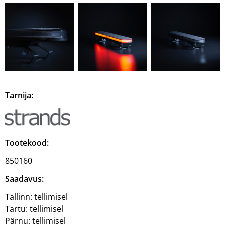
Tarnija:
Tootekood:
850160
Saadavus:
Tallinn:
tellimisel
Tartu:
tellimisel
Pärnu:
tellimisel