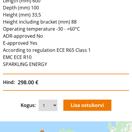
Length (mm) 600
Depth (mm) 100
Height (mm) 33,5
Height including bracket (mm) 88
Operating temperature -30 - +60°C
ADR-approved No
E-approved Yes
According to regulation ECE R65 Class 1
EMC ECE R10
SPARKLING ENERGY
298.00 €
Hind:
Kogus: