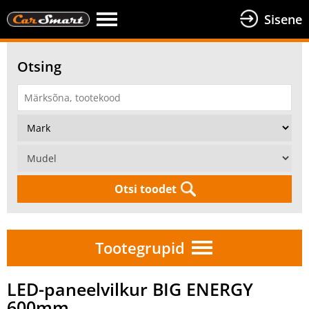
Sisene
Otsing
Otsi toodet
Tootegrupid
LED-paneelvilkur BIG ENERGY
600mm