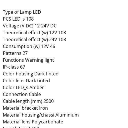
Type of Lamp LED
PCS LED_s 108
Voltage (V DC) 12-24V DC
Theoretical effect (w) 12V 108
Theoretical effect (w) 24V 108
Consumption (w) 12V 46
Patterns 27
Functions Warning light
IP-class 67
Color housing Dark tinted
Color lens Dark tinted
Color LED_s Amber
Connection Cable
Cable length (mm) 2500
Material bracket Iron
Material housing/chassi Aluminium
Material lens Polycarbonate