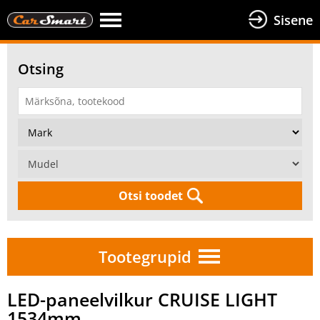
Sisene
Otsing
Otsi toodet
Tootegrupid
LED-paneelvilkur CRUISE LIGHT
1534mm