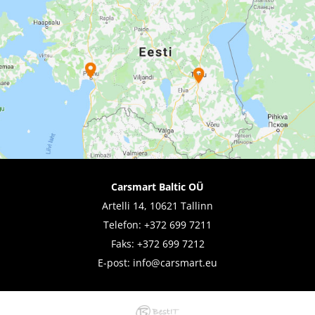
Carsmart Baltic OÜ
Artelli 14, 10621 Tallinn
Telefon:
+372 699 7211
Faks: +372 699 7212
E-post:
info@carsmart.eu