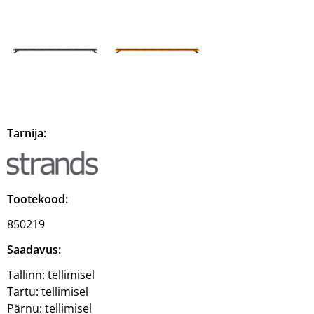
Tarnija:
Tootekood:
850219
Saadavus:
Tallinn:
tellimisel
Tartu:
tellimisel
Pärnu:
tellimisel