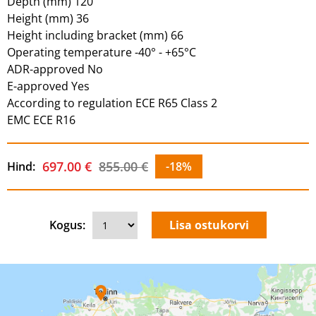
Depth (mm) 120
Height (mm) 36
Height including bracket (mm) 66
Operating temperature -40° - +65°C
ADR-approved No
E-approved Yes
According to regulation ECE R65 Class 2
EMC ECE R16
697.00 €
855.00 €
Hind:
-18%
Kogus: