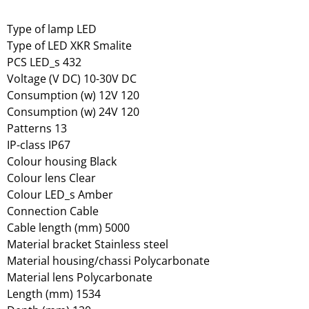
Type of lamp LED
Type of LED XKR Smalite
PCS LED_s 432
Voltage (V DC) 10-30V DC
Consumption (w) 12V 120
Consumption (w) 24V 120
Patterns 13
IP-class IP67
Colour housing Black
Colour lens Clear
Colour LED_s Amber
Connection Cable
Cable length (mm) 5000
Material bracket Stainless steel
Material housing/chassi Polycarbonate
Material lens Polycarbonate
Length (mm) 1534