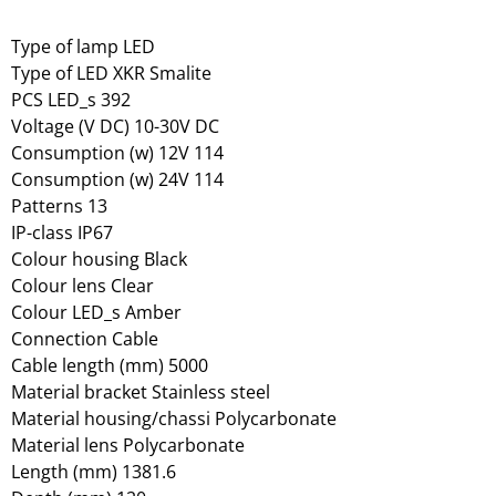
Type of lamp LED
Type of LED XKR Smalite
PCS LED_s 392
Voltage (V DC) 10-30V DC
Consumption (w) 12V 114
Consumption (w) 24V 114
Patterns 13
IP-class IP67
Colour housing Black
Colour lens Clear
Colour LED_s Amber
Connection Cable
Cable length (mm) 5000
Material bracket Stainless steel
Material housing/chassi Polycarbonate
Material lens Polycarbonate
Length (mm) 1381.6