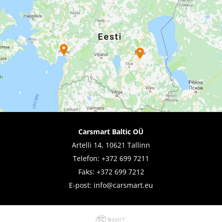
Carsmart Baltic OÜ
Artelli 14, 10621 Tallinn
Telefon:
+372 699 7211
Faks: +372 699 7212
E-post:
info@carsmart.eu