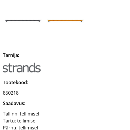
Tarnija:
Tootekood:
850218
Saadavus:
Tallinn:
tellimisel
Tartu:
tellimisel
Pärnu:
tellimisel