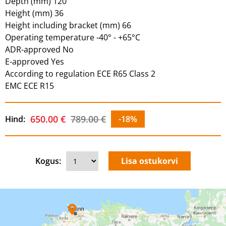
Depth (mm) 120
Height (mm) 36
Height including bracket (mm) 66
Operating temperature -40° - +65°C
ADR-approved No
E-approved Yes
According to regulation ECE R65 Class 2
EMC ECE R15
650.00 €
789.00 €
Hind:
-18%
Kogus: