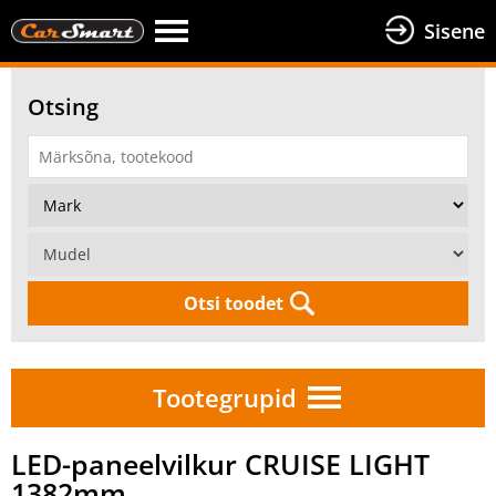
Sisene
Otsing
Otsi toodet
Tootegrupid
LED-paneelvilkur CRUISE LIGHT
1382mm